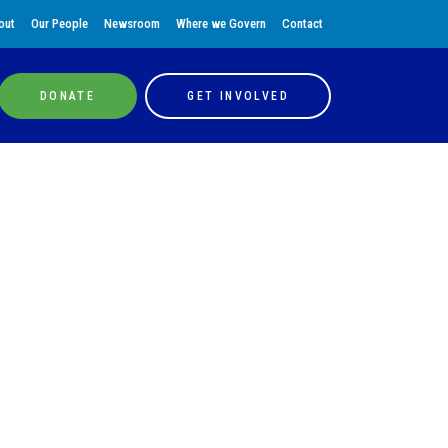
out
Our People
Newsroom
Where we Govern
Contact
DONATE
GET INVOLVED