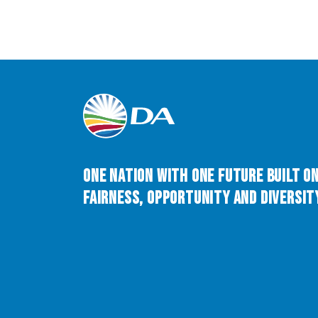
One Nation with One Future built o
Fairness, Opportunity and Diversity