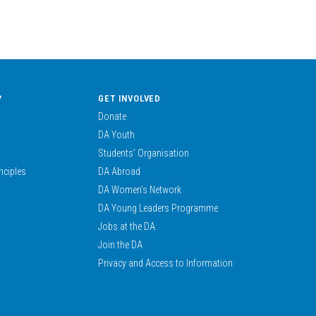
?
GET INVOLVED
Donate
DA Youth
Students’ Organisation
nciples
DA Abroad
DA Women’s Network
DA Young Leaders Programme
Jobs at the DA
Join the DA
Privacy and Access to Information