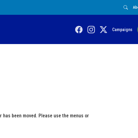
Ab
Campaigns
 or has been moved. Please use the menus or