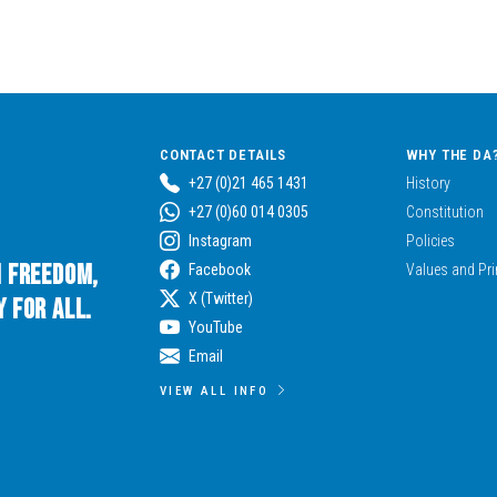
CONTACT DETAILS
WHY THE DA
+27 (0)21 465 1431
History
+27 (0)60 014 0305
Constitution
Instagram
Policies
n Freedom,
Facebook
Values and Pri
X (Twitter)
 for All.
YouTube
Email
VIEW ALL INFO