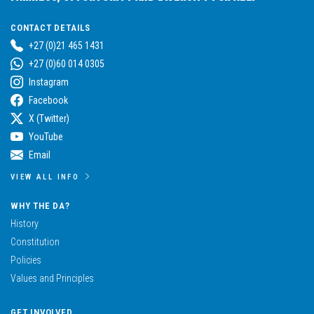
CONTACT DETAILS
+27 (0)21 465 1431
+27 (0)60 014 0305
Instagram
Facebook
X (Twitter)
YouTube
Email
VIEW ALL INFO
WHY THE DA?
History
Constitution
Policies
Values and Principles
GET INVOLVED