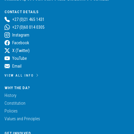
CONTACT DETAILS
+27 (0)21 465 1431
+27 (0)60 014 0305
Instagram
Facebook
X (Twitter)
YouTube
Email
VIEW ALL INFO
WHY THE DA?
History
Constitution
Policies
Values and Principles
GET INVOLVED