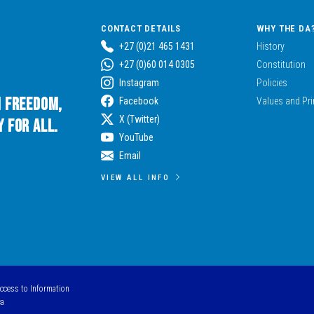
CONTACT DETAILS
WHY THE DA
+27 (0)21 465 1431
History
+27 (0)60 014 0305
Constitution
Instagram
Policies
n Freedom,
Facebook
Values and Pri
X (Twitter)
 for All.
YouTube
Email
VIEW ALL INFO
Access to Information
ca