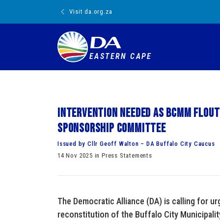
Visit da.org.za
EASTERN CAPE
Intervention needed as BCMM flout
sponsorship committee
Issued by Cllr Geoff Walton – DA Buffalo City Caucus
14 Nov 2025 in Press Statements
The Democratic Alliance (DA) is calling for ur
reconstitution of the Buffalo City Municipal