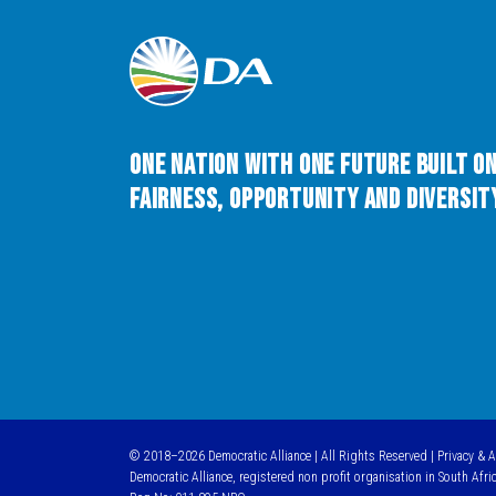
One Nation with One Future built o
Fairness, Opportunity and Diversity
© 2018–2026 Democratic Alliance | All Rights Reserved |
Privacy & 
Democratic Alliance, registered non profit organisation in South Afri