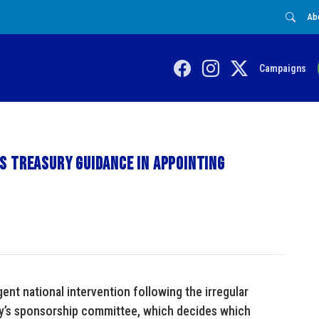
Ab
Campaigns
s Treasury guidance in appointing
gent national intervention following the irregular
ity’s sponsorship committee, which decides which