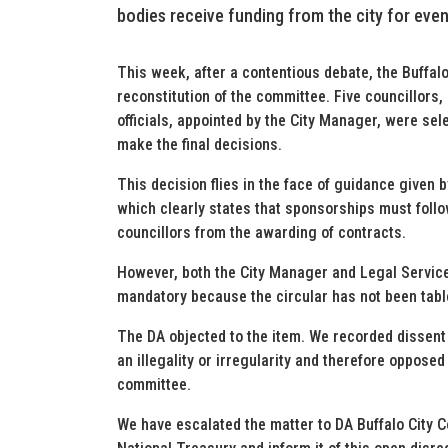
bodies receive funding from the city for even
This week, after a contentious debate, the Buffal
reconstitution of the committee. Five councillors
officials, appointed by the City Manager, were sele
make the final decisions.
This decision flies in the face of guidance given 
which clearly states that sponsorships must foll
councillors from the awarding of contracts.
However, both the City Manager and Legal Service
mandatory because the circular has not been tabl
The DA objected to the item. We recorded dissent 
an illegality or irregularity and therefore oppose
committee.
We have escalated the matter to DA Buffalo City 