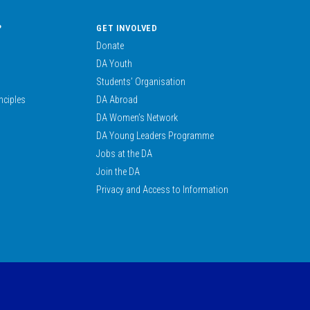
?
GET INVOLVED
Donate
DA Youth
Students’ Organisation
nciples
DA Abroad
DA Women’s Network
DA Young Leaders Programme
Jobs at the DA
Join the DA
Privacy and Access to Information