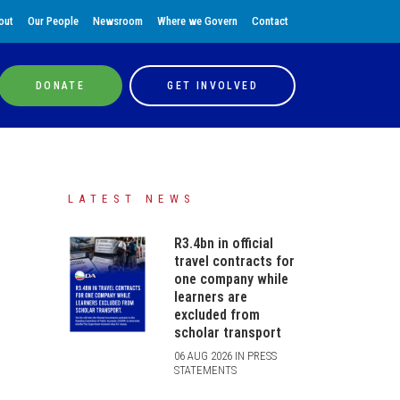
out
Our People
Newsroom
Where we Govern
Contact
DONATE
GET INVOLVED
LATEST NEWS
R3.4bn in official
travel contracts for
one company while
learners are
excluded from
scholar transport
06 AUG 2026 IN PRESS
STATEMENTS