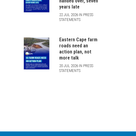
handed over, seven
years late
22 JUL 2026 IN PRESS
STATEMENTS
Eastern Cape farm
roads need an
action plan, not
more talk
20 JUL 2026 IN PRESS
STATEMENTS