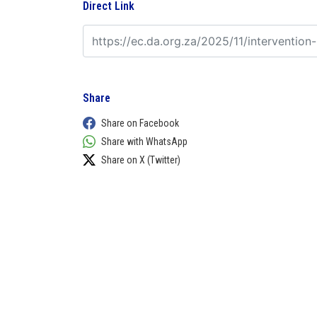
Direct Link
Share
Share on Facebook
Share with WhatsApp
Share on X (Twitter)