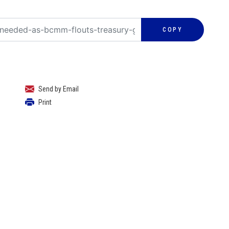
COPY
Send by Email
Print