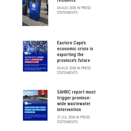
residents
04 AUG 2026 IN PRESS
STATEMENTS
Eastern Cape’s
economic crisis is
exporting the
province’s future
03 AUG 2026 IN PRESS
STATEMENTS
SAHRC report must
trigger province-
wide wastewater
intervention
27 JUL 2026 IN PRESS
STATEMENTS