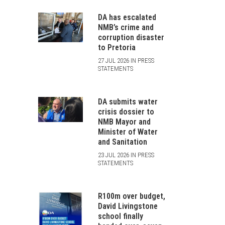
DA has escalated
NMB’s crime and
corruption disaster
to Pretoria
27 JUL 2026 IN PRESS
STATEMENTS
DA submits water
crisis dossier to
NMB Mayor and
Minister of Water
and Sanitation
23 JUL 2026 IN PRESS
STATEMENTS
R100m over budget,
David Livingstone
school finally