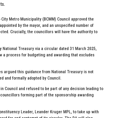
ts.
o City Metro Municipality (BCMM) Council approved the
, appointed by the mayor, and an unspecified number of
cted. Crucially, the councillors will have the authority to
by National Treasury via a circular dated 31 March 2025,
ow a process for budgeting and awarding that excludes
s argued this guidance from National Treasury is not
ed and formally adopted by Council.
in Council and refused to be part of any decision leading to
d councillors forming part of the sponsorship awarding
Constituency Leader, Leander Kruger MPL, to take up with