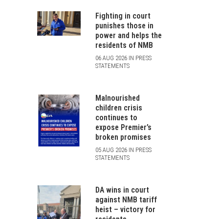
Fighting in court
punishes those in
power and helps the
residents of NMB
06 AUG 2026 IN PRESS
STATEMENTS
Malnourished
children crisis
continues to
expose Premier’s
broken promises
05 AUG 2026 IN PRESS
STATEMENTS
DA wins in court
against NMB tariff
heist – victory for