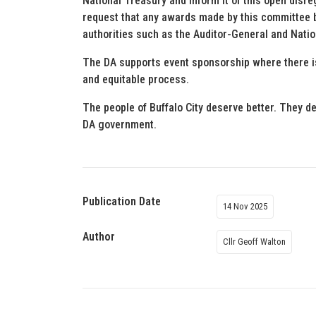
National Treasury and inform it of this open disre
request that any awards made by this committee b
authorities such as the Auditor-General and Natio
The DA supports event sponsorship where there is
and equitable process.
The people of Buffalo City deserve better. They 
DA government.
Publication Date
14 Nov 2025
Author
Cllr Geoff Walton