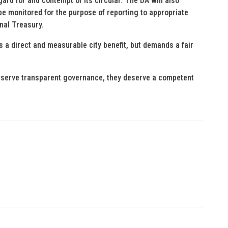
gard for and contempt of its circular. The DA will also
e monitored for the purpose of reporting to appropriate
nal Treasury.
 a direct and measurable city benefit, but demands a fair
deserve transparent governance, they deserve a competent