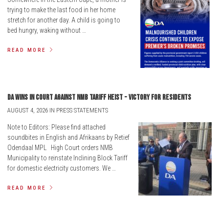
trying to make the last food in her home
stretch for another day. A child is going to
bed hungry, waking without …
READ MORE
DA wins in court against NMB tariff heist - victory for residents
AUGUST 4, 2026 IN PRESS STATEMENTS
Note to Editors: Please find attached
soundbites in English and Afrikaans by Retief
Odendaal MPL High Court orders NMB
Municipality to reinstate Inclining Block Tariff
for domestic electricity customers. We …
READ MORE