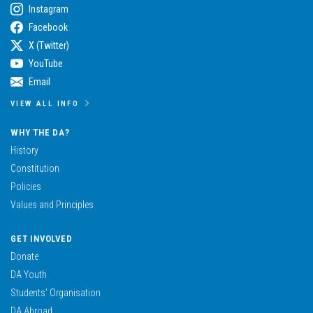
Instagram
Facebook
X (Twitter)
YouTube
Email
VIEW ALL INFO
WHY THE DA?
History
Constitution
Policies
Values and Principles
GET INVOLVED
Donate
DA Youth
Students’ Organisation
DA Abroad