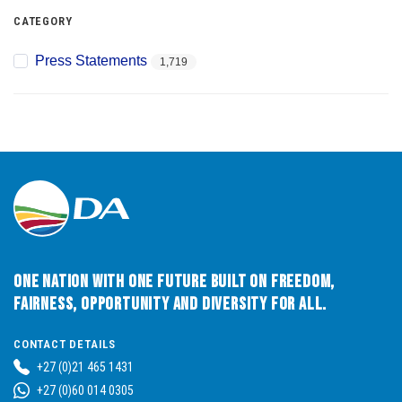
CATEGORY
Press Statements
1,719
One Nation with One Future built on Freedom,
Fairness, Opportunity and Diversity for All.
CONTACT DETAILS
+27 (0)21 465 1431
+27 (0)60 014 0305