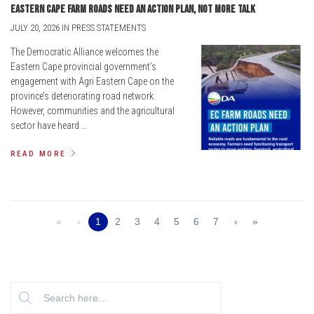
Eastern Cape farm roads need an action plan, not more talk
JULY 20, 2026 IN PRESS STATEMENTS
The Democratic Alliance welcomes the
Eastern Cape provincial government’s
engagement with Agri Eastern Cape on the
province’s deteriorating road network.
However, communities and the agricultural
sector have heard …
READ MORE
«
‹
1
2
3
4
5
6
7
›
»