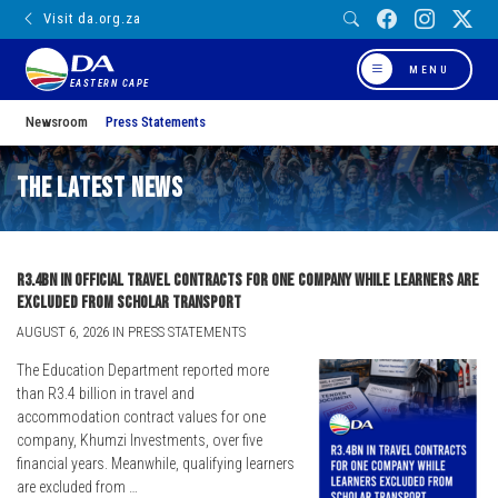
Visit da.org.za
MENU
EASTERN CAPE
Newsroom
Press Statements
The Latest News
R3.4bn in official travel contracts for one company while learners are
excluded from scholar transport
AUGUST 6, 2026 IN PRESS STATEMENTS
The Education Department reported more
than R3.4 billion in travel and
accommodation contract values for one
company, Khumzi Investments, over five
financial years. Meanwhile, qualifying learners
are excluded from …