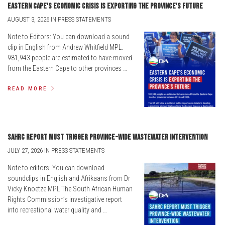
Eastern Cape's economic crisis is exporting the province's future
AUGUST 3, 2026 IN PRESS STATEMENTS
Note to Editors: You can download a sound
clip in English from Andrew Whitfield MPL.
981,943 people are estimated to have moved
from the Eastern Cape to other provinces …
READ MORE
SAHRC report must trigger province-wide wastewater intervention
JULY 27, 2026 IN PRESS STATEMENTS
Note to editors: You can download
soundclips in English and Afrikaans from Dr
Vicky Knoetze MPL The South African Human
Rights Commission’s investigative report
into recreational water quality and …