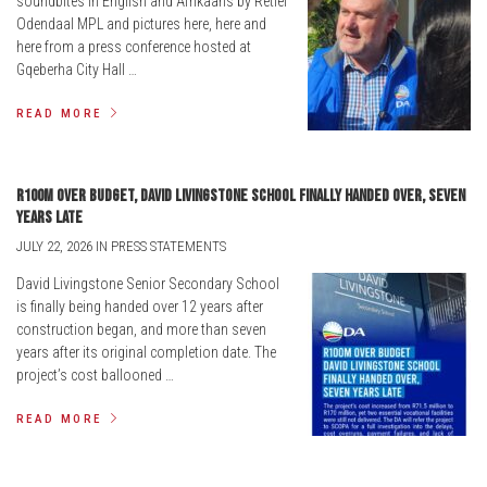
soundbites in English and Afrikaans by Retief
Odendaal MPL and pictures here, here and
here from a press conference hosted at
Gqeberha City Hall …
READ MORE
R100m over budget, David Livingstone school finally handed over, seven
years late
JULY 22, 2026 IN PRESS STATEMENTS
David Livingstone Senior Secondary School
is finally being handed over 12 years after
construction began, and more than seven
years after its original completion date. The
project’s cost ballooned …
READ MORE