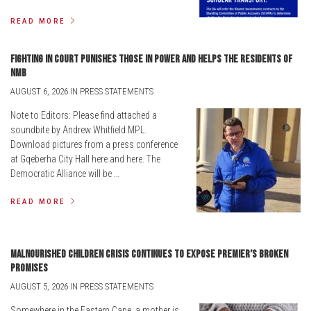
READ MORE
Fighting in court punishes those in power and helps the residents of
NMB
AUGUST 6, 2026 IN PRESS STATEMENTS
Note to Editors: Please find attached a
soundbite by Andrew Whitfield MPL.
Download pictures from a press conference
at Gqeberha City Hall here and here. The
Democratic Alliance will be …
READ MORE
Malnourished children crisis continues to expose Premier’s broken
promises
AUGUST 5, 2026 IN PRESS STATEMENTS
Somewhere in the Eastern Cape, a mother is