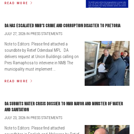
READ MORE
DA has escalated NMB’s crime and corruption disaster to Pretoria
JULY 27, 2026 IN PRESS STATEMENTS
Note to Editors: Please find attached a
soundbite by Retief Odendaal MPL DA
delivers request at Union Buildings calling on
Pres Ramaphosa to intervene in NMB The
municipality must implement …
READ MORE
DA submits water crisis dossier to NMB Mayor and Minister of Water
and Sanitation
JULY 23, 2026 IN PRESS STATEMENTS
Note to Editors: Please find attached