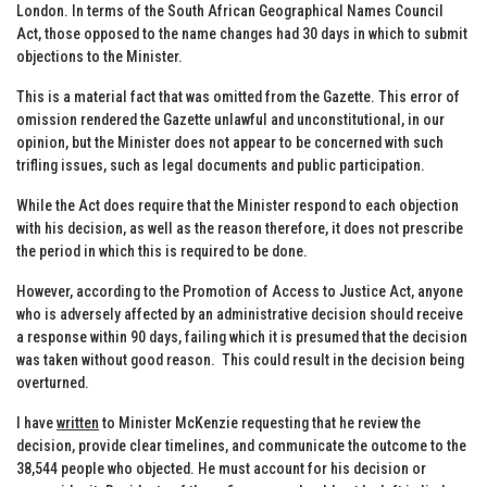
London. In terms of the South African Geographical Names Council
Act, those opposed to the name changes had 30 days in which to submit
objections to the Minister.
This is a material fact that was omitted from the Gazette. This error of
omission rendered the Gazette unlawful and unconstitutional, in our
opinion, but the Minister does not appear to be concerned with such
trifling issues, such as legal documents and public participation.
While the Act does require that the Minister respond to each objection
with his decision, as well as the reason therefore, it does not prescribe
the period in which this is required to be done.
However, according to the Promotion of Access to Justice Act, anyone
who is adversely affected by an administrative decision should receive
a response within 90 days, failing which it is presumed that the decision
was taken without good reason. This could result in the decision being
overturned.
I have
written
to Minister McKenzie requesting that he review the
decision, provide clear timelines, and communicate the outcome to the
38,544 people who objected. He must account for his decision or