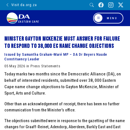
Visit da.org.za
MENU
EASTERN CAPE
Minister Gayton McKenzie must answer for failure
to respond to 38,000 EC name change objections
Issued by Samantha Graham-Maré MP – DA Dr Beyers Naude
Constituency Leader
05 May 2026 in Press Statements
Today marks two months since the Democratic Alliance (DA), on
behalf of interested residents, submitted over 38, 000 Eastern
Cape name change objections to Gayton McKenzie, Minister of
Sport, Arts and Culture.
Other than an acknowledgement of receipt, there has been no further
communication from the Minister’s office.
The objections submitted were in response to the gazetting of the name
changes for Graaff-Reinet, Adendorp, Aberdeen, Barkly East and East