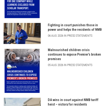
Fighting in court punishes those in
power and helps the residents of NMB
06 AUG 2026 IN PRESS STATEMENTS
Malnourished children crisis
continues to expose Premier’s broken
promises
05 AUG 2026 IN PRESS STATEMENTS
DA wins in court against NMB tariff
heist – victory for residents