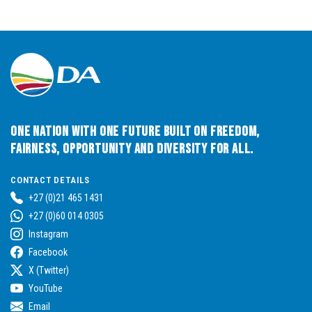
One Nation with One Future built on Freedom,
Fairness, Opportunity and Diversity for All.
CONTACT DETAILS
+27 (0)21 465 1431
+27 (0)60 014 0305
Instagram
Facebook
X (Twitter)
YouTube
Email