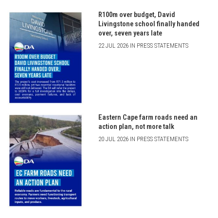
R100m over budget, David
Livingstone school finally handed
over, seven years late
22 JUL 2026 IN PRESS STATEMENTS
Eastern Cape farm roads need an
action plan, not more talk
20 JUL 2026 IN PRESS STATEMENTS