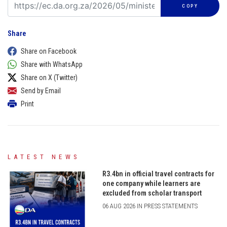
COPY
Share
Share on Facebook
Share with WhatsApp
Share on X (Twitter)
Send by Email
Print
LATEST NEWS
R3.4bn in official travel contracts for
one company while learners are
excluded from scholar transport
06 AUG 2026 IN PRESS STATEMENTS