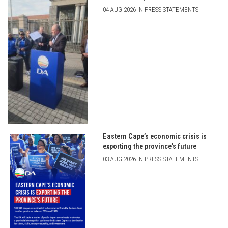
04 AUG 2026 IN PRESS STATEMENTS
Eastern Cape’s economic crisis is
exporting the province’s future
03 AUG 2026 IN PRESS STATEMENTS