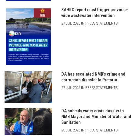
SAHRC report must trigger province-
wide wastewater intervention
27 JUL 2026 IN PRESS STATEMENTS
DA has escalated NMB’s crime and
corruption disaster to Pretoria
27 JUL 2026 IN PRESS STATEMENTS
DA submits water crisis dossier to
NMB Mayor and Minister of Water and
Sanitation
23 JUL 2026 IN PRESS STATEMENTS