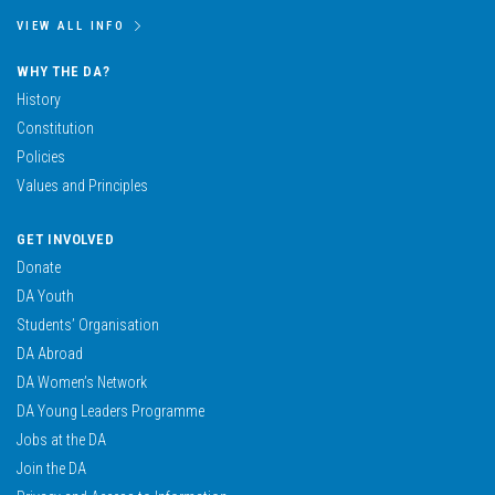
VIEW ALL INFO
WHY THE DA?
History
Constitution
Policies
Values and Principles
GET INVOLVED
Donate
DA Youth
Students’ Organisation
DA Abroad
DA Women’s Network
DA Young Leaders Programme
Jobs at the DA
Join the DA