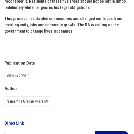
reconsider it. Residents of these five areas should not be left in limbo
indefinitely while he ignores his legal obligations.
This process has divided communities and changed our focus from
creating unity, jobs and economic growth. The DA is calling on the
government to change lives, not names.
Publication Date
05 May 2026
Author
Samantha Graham-Maré MP
Direct Link