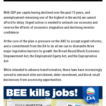
With GDP per capita having declined over the past 15 years, and
unemployment remaining one of the highest in the world, we cannot
afford to delay. Urgent action is needed to unleash our economy and
reverse the effects of economic stagnation and declining investor
confidence.
At the core of the plan is pressure on the ANC to accept urgent reforms,
and a commitment from the DA to do all we can to dismantle three
major legislative barriers to growth: the Broad-Based Black Economic
Empowerment Act, the Employment Equity Act, and the Expropriation
Act.
While intended to advance transformation, these laws have increasingly
served to entrench elite enrichment, deter investment, and block small
businesses from accessing opportunities.