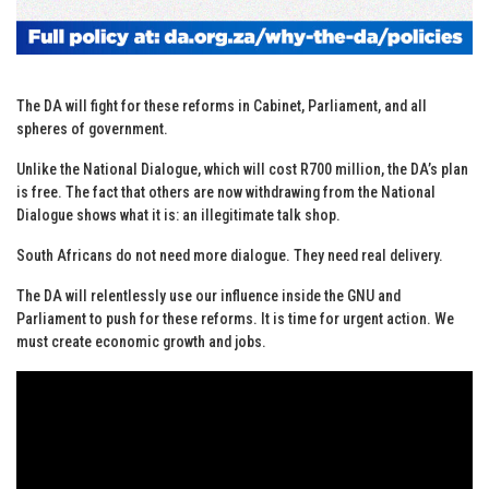
The DA will fight for these reforms in Cabinet, Parliament, and all
spheres of government.
Unlike the National Dialogue, which will cost R700 million, the DA’s plan
is free. The fact that others are now withdrawing from the National
Dialogue shows what it is: an illegitimate talk shop.
South Africans do not need more dialogue. They need real delivery.
The DA will relentlessly use our influence inside the GNU and
Parliament to push for these reforms. It is time for urgent action. We
must create economic growth and jobs.