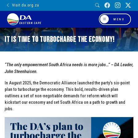
Visit da.org.za
MENU
EASTERN CAPE
It is Time to Turbocharge the Economy!
“The only empowerment South Africa needs is more jobs…” – DA Leader,
John Steenhuisen.
In August 2025, the Democratic Alliance launched the party’s six-point
plan to turbocharge the economy. This bold, results-driven plan
outlines a set of non-negotiable demands for reform which will
kickstart our economy and set South Africa on a path to growth and
jobs.