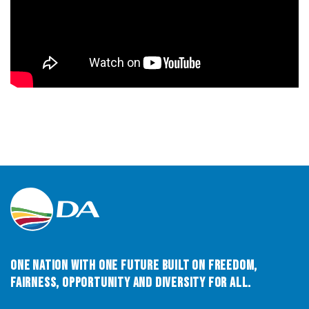
One Nation with One Future built on Freedom,
Fairness, Opportunity and Diversity for All.