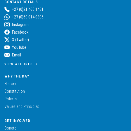
CONTACT DETAILS
+27 (0)21 465 1431
+27 (0)60 014 0305
Instagram
Facebook
X (Twitter)
YouTube
Email
VIEW ALL INFO
WHY THE DA?
History
Constitution
Policies
Values and Principles
GET INVOLVED
Donate