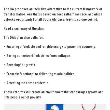
The DA proposes an inclusive alternative to the current framework of
transformation, one that is based on need rather than race, and which
unlocks opportunity for all South Africans, leaving no one behind.
Read a summary of the plan.
The DA’s plan also calls for:
•⁠ ⁠Ensuring affordable and reliable energy to power the economy.
•⁠ ⁠Saving our network industries from collapse.
•⁠ ⁠Spending for growth.
•⁠ ⁠From dysfunctional to delivering municipalities.
•⁠ ⁠Arresting the crime epidemic.
These reforms will create an environment that encourages growth and
lifts people out of poverty.