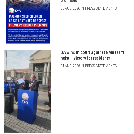
promises
05 AUG 2026 IN PRESS STATEMENTS
DA wins in court against NMB tariff
heist – victory for residents
04 AUG 2026 IN PRESS STATEMENTS