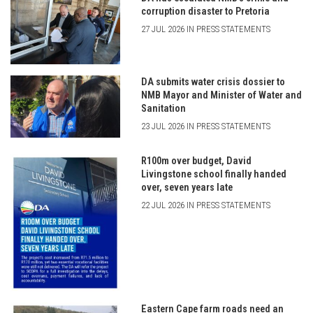
corruption disaster to Pretoria
27 JUL 2026 IN PRESS STATEMENTS
DA submits water crisis dossier to
NMB Mayor and Minister of Water and
Sanitation
23 JUL 2026 IN PRESS STATEMENTS
R100m over budget, David
Livingstone school finally handed
over, seven years late
22 JUL 2026 IN PRESS STATEMENTS
Eastern Cape farm roads need an