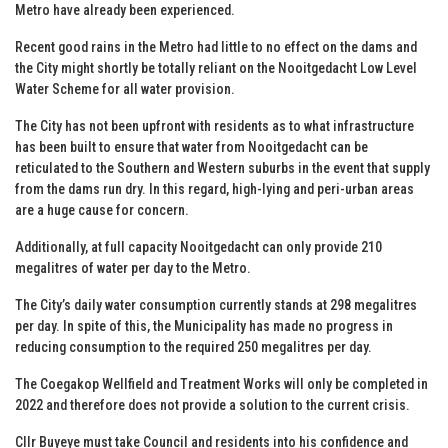
Metro have already been experienced.
Recent good rains in the Metro had little to no effect on the dams and
the City might shortly be totally reliant on the Nooitgedacht Low Level
Water Scheme for all water provision.
The City has not been upfront with residents as to what infrastructure
has been built to ensure that water from Nooitgedacht can be
reticulated to the Southern and Western suburbs in the event that supply
from the dams run dry. In this regard, high-lying and peri-urban areas
are a huge cause for concern.
Additionally, at full capacity Nooitgedacht can only provide 210
megalitres of water per day to the Metro.
The City’s daily water consumption currently stands at 298 megalitres
per day. In spite of this, the Municipality has made no progress in
reducing consumption to the required 250 megalitres per day.
The Coegakop Wellfield and Treatment Works will only be completed in
2022 and therefore does not provide a solution to the current crisis.
Cllr Buyeye must take Council and residents into his confidence and