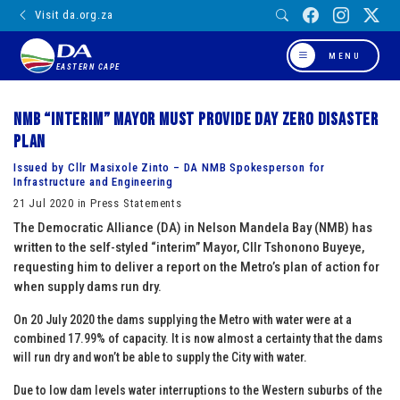
Visit da.org.za
MENU
EASTERN CAPE
NMB “interim” Mayor must provide Day Zero Disaster
Plan
Issued by Cllr Masixole Zinto – DA NMB Spokesperson for
Infrastructure and Engineering
21 Jul 2020 in Press Statements
The Democratic Alliance (DA) in Nelson Mandela Bay (NMB) has
written to the self-styled “interim” Mayor, Cllr Tshonono Buyeye,
requesting him to deliver a report on the Metro’s plan of action for
when supply dams run dry.
On 20 July 2020 the dams supplying the Metro with water were at a
combined 17.99% of capacity. It is now almost a certainty that the dams
will run dry and won’t be able to supply the City with water.
Due to low dam levels water interruptions to the Western suburbs of the