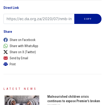
Direct Link
COPY
Share
Share on Facebook
Share with WhatsApp
Share on X (Twitter)
Send by Email
Print
LATEST NEWS
Malnourished children crisis
continues to expose Premier’s broken