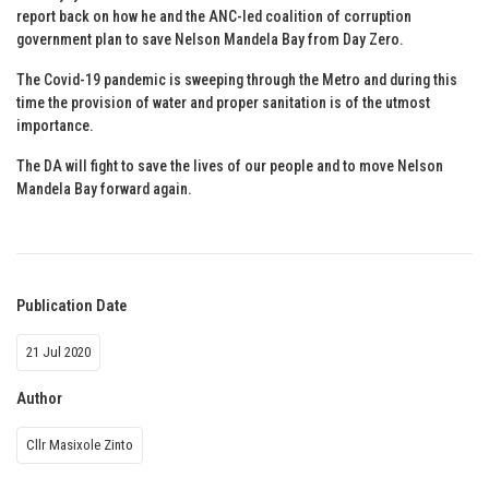
report back on how he and the ANC-led coalition of corruption
government plan to save Nelson Mandela Bay from Day Zero.
The Covid-19 pandemic is sweeping through the Metro and during this
time the provision of water and proper sanitation is of the utmost
importance.
The DA will fight to save the lives of our people and to move Nelson
Mandela Bay forward again.
Publication Date
21 Jul 2020
Author
Cllr Masixole Zinto