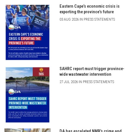
Eastern Cape’s economic crisis is
exporting the province’s future
03 AUG 2026 IN PRESS STATEMENTS
SAHRC report must trigger province-
wide wastewater intervention
27 JUL 2026 IN PRESS STATEMENTS
DA has escalated NMB’s crime and