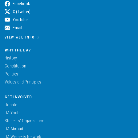
Facebook
X (Twitter)
YouTube
Email
VIEW ALL INFO
WHY THE DA?
History
Constitution
Policies
Values and Principles
GET INVOLVED
Donate
DA Youth
Students’ Organisation
DA Abroad
DA Women’s Network