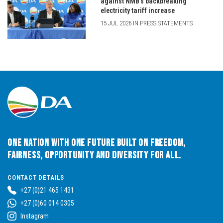
against NMB’s backbreaking
electricity tariff increase
15 JUL 2026 IN PRESS STATEMENTS
One Nation with One Future built on Freedom,
Fairness, Opportunity and Diversity for All.
CONTACT DETAILS
+27 (0)21 465 1431
+27 (0)60 014 0305
Instagram