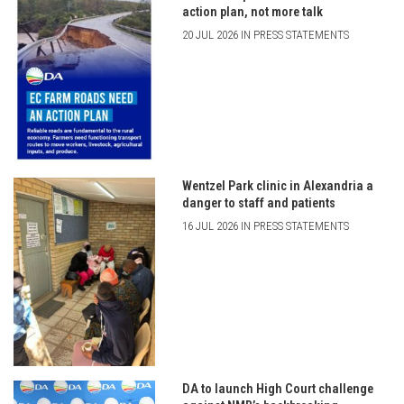
action plan, not more talk
20 JUL 2026 IN PRESS STATEMENTS
Wentzel Park clinic in Alexandria a
danger to staff and patients
16 JUL 2026 IN PRESS STATEMENTS
DA to launch High Court challenge