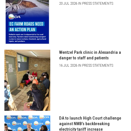
20 JUL 2026 IN PRESS STATEMENTS
Wentzel Park clinic in Alexandria a
danger to staff and patients
16 JUL 2026 IN PRESS STATEMENTS
DA to launch High Court challenge
against NMB’s backbreaking
electricity tariff increase