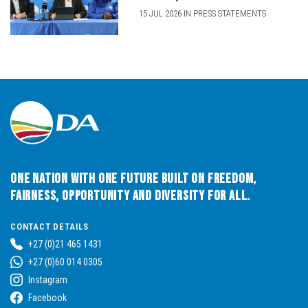
15 JUL 2026 IN PRESS STATEMENTS
One Nation with One Future built on Freedom,
Fairness, Opportunity and Diversity for All.
CONTACT DETAILS
+27 (0)21 465 1431
+27 (0)60 014 0305
Instagram
Facebook