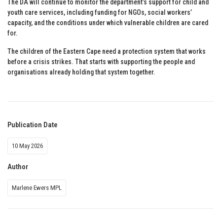
The DA will continue to monitor the department’s support for child and
youth care services, including funding for NGOs, social workers’
capacity, and the conditions under which vulnerable children are cared
for.
The children of the Eastern Cape need a protection system that works
before a crisis strikes. That starts with supporting the people and
organisations already holding that system together.
Publication Date
10 May 2026
Author
Marlene Ewers MPL