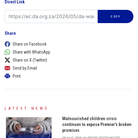
Direct Link
COPY
Share
Share on Facebook
Share with WhatsApp
Share on X (Twitter)
Send by Email
Print
LATEST NEWS
Malnourished children crisis
continues to expose Premier’s broken
promises