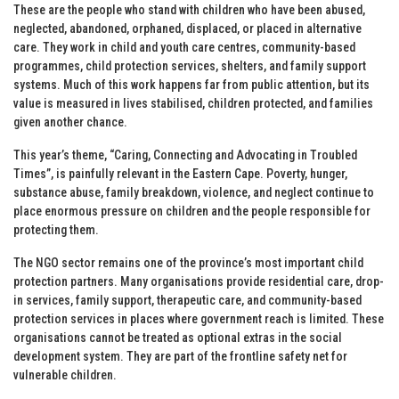
These are the people who stand with children who have been abused,
neglected, abandoned, orphaned, displaced, or placed in alternative
care. They work in child and youth care centres, community-based
programmes, child protection services, shelters, and family support
systems. Much of this work happens far from public attention, but its
value is measured in lives stabilised, children protected, and families
given another chance.
This year’s theme, “Caring, Connecting and Advocating in Troubled
Times”, is painfully relevant in the Eastern Cape. Poverty, hunger,
substance abuse, family breakdown, violence, and neglect continue to
place enormous pressure on children and the people responsible for
protecting them.
The NGO sector remains one of the province’s most important child
protection partners. Many organisations provide residential care, drop-
in services, family support, therapeutic care, and community-based
protection services in places where government reach is limited. These
organisations cannot be treated as optional extras in the social
development system. They are part of the frontline safety net for
vulnerable children.