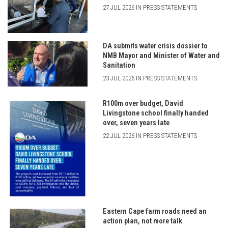
27 JUL 2026 IN PRESS STATEMENTS
DA submits water crisis dossier to
NMB Mayor and Minister of Water and
Sanitation
23 JUL 2026 IN PRESS STATEMENTS
R100m over budget, David
Livingstone school finally handed
over, seven years late
22 JUL 2026 IN PRESS STATEMENTS
Eastern Cape farm roads need an
action plan, not more talk