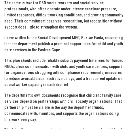
The same is true for DSD social workers and social service
professionals, who often operate under intense caseload pressure,
limited resources, difficult working conditions, and growing community
need. Their commitment deserves recognition, but recognition without
support does little to strengthen the system.
I have written to the Social Development MEC, Bukiwe Fanta, requesting
that her department publish a practical support plan for child and youth
care services in the Eastern Cape.
This plan should include reliable subsidy payment timelines for funded
NGOs, clear communication with child and youth care centres, support
for organisations struggling with compliance requirements, measures
to reduce avoidable administrative delays, and a transparent update on
social worker capacity in each district.
The department’s own documents recognise that child and family care
services depend on partnerships with civil society organisations. That
partnership must be visible in the way the department funds,
communicates with, monitors, and supports the organisations doing
this work every day.