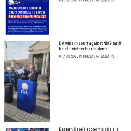
05 AUG 2026 IN PRESS STATEMENTS
DA wins in court against NMB tariff
heist – victory for residents
04 AUG 2026 IN PRESS STATEMENTS
Eastern Cape’s economic crisis is