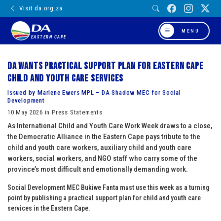
Visit da.org.za
MENU
EASTERN CAPE
DA wants practical support plan for Eastern Cape
child and youth care services
Issued by Marlene Ewers MPL – DA Shadow MEC for Social
Development
10 May 2026 in Press Statements
As International Child and Youth Care Work Week draws to a close,
the Democratic Alliance in the Eastern Cape pays tribute to the
child and youth care workers, auxiliary child and youth care
workers, social workers, and NGO staff who carry some of the
province’s most difficult and emotionally demanding work.
Social Development MEC Bukiwe Fanta must use this week as a turning
point by publishing a practical support plan for child and youth care
services in the Eastern Cape.