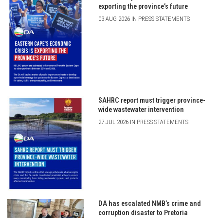
exporting the province’s future
03 AUG 2026 IN PRESS STATEMENTS
SAHRC report must trigger province-
wide wastewater intervention
27 JUL 2026 IN PRESS STATEMENTS
DA has escalated NMB’s crime and
corruption disaster to Pretoria