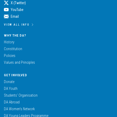
X (Twitter)
YouTube
Email
VIEW ALL INFO
WHY THE DA?
History
Constitution
Policies
Values and Principles
GET INVOLVED
Donate
DA Youth
Students’ Organisation
DA Abroad
DA Women’s Network
DA Young Leaders Programme