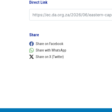
Direct Link
Share
Share on Facebook
Share with WhatsApp
Share on X (Twitter)