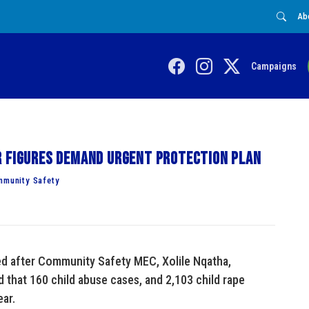
Ab
Campaigns
r figures demand urgent protection plan
mmunity Safety
ed after Community Safety MEC, Xolile Nqatha,
 that 160 child abuse cases, and 2,103 child rape
ar.