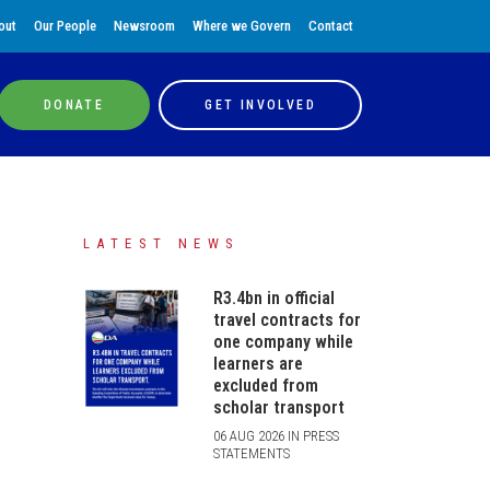
out
Our People
Newsroom
Where we Govern
Contact
DONATE
GET INVOLVED
LATEST NEWS
R3.4bn in official
travel contracts for
one company while
learners are
excluded from
scholar transport
06 AUG 2026 IN PRESS
STATEMENTS