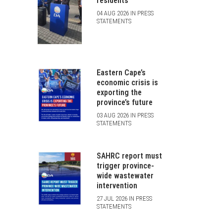
residents
04 AUG 2026 IN PRESS
STATEMENTS
Eastern Cape’s
economic crisis is
exporting the
province’s future
03 AUG 2026 IN PRESS
STATEMENTS
SAHRC report must
trigger province-
wide wastewater
intervention
27 JUL 2026 IN PRESS
STATEMENTS