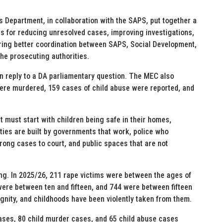
 Department, in collaboration with the SAPS, put together a
ets for reducing unresolved cases, improving investigations,
uring better coordination between SAPS, Social Development,
he prosecuting authorities.
 reply to a DA parliamentary question. The MEC also
 were murdered, 159 cases of child abuse were reported, and
t must start with children being safe in their homes,
ies are built by governments that work, police who
rong cases to court, and public spaces that are not
ing. In 2025/26, 211 rape victims were between the ages of
were between ten and fifteen, and 744 were between fifteen
gnity, and childhoods have been violently taken from them.
cases, 80 child murder cases, and 65 child abuse cases