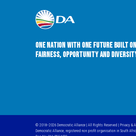
One Nation with One Future built o
Fairness, Opportunity and Diversity
© 2018–2026 Democratic Alliance | All Rights Reserved |
Privacy & 
Democratic Alliance, registered non profit organisation in South Afri