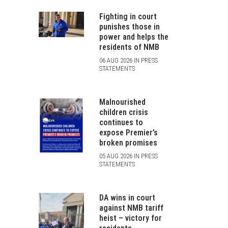
Fighting in court
punishes those in
power and helps the
residents of NMB
06 AUG 2026 IN PRESS
STATEMENTS
Malnourished
children crisis
continues to
expose Premier’s
broken promises
05 AUG 2026 IN PRESS
STATEMENTS
DA wins in court
against NMB tariff
heist – victory for