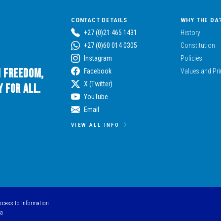
CONTACT DETAILS
WHY THE DA
+27 (0)21 465 1431
History
+27 (0)60 014 0305
Constitution
Instagram
Policies
n Freedom,
Facebook
Values and Pri
X (Twitter)
 for All.
YouTube
Email
VIEW ALL INFO
Access to Information
ca