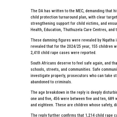
The DA has written to the MEC, demanding that his
child protection turnaround plan, with clear targ
strengthening support for child victims, and ens
Health, Education, Thuthuzela Care Centres, and t
These damning figures were revealed by Nqatha in
revealed that for the 2024/25 year, 155 children
2,410 child rape cases were reported.
South Africans deserve to feel safe again, and tha
schools, streets, and communities. Safe communit
investigate properly, prosecutors who can take st
abandoned to criminals.
The age breakdown in the reply is deeply disturb
one and five, 456 were between five and ten, 689 
and eighteen. These are children whose safety, di
The reply further confirms that 1,214 child rape 