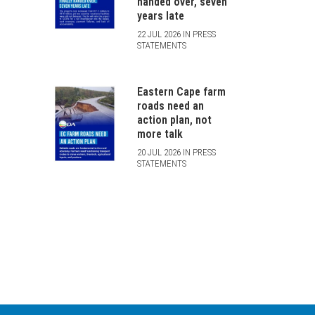
handed over, seven
years late
22 JUL 2026 IN PRESS
STATEMENTS
Eastern Cape farm
roads need an
action plan, not
more talk
20 JUL 2026 IN PRESS
STATEMENTS