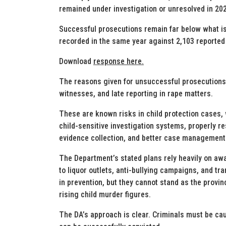
remained under investigation or unresolved in 20
Successful prosecutions remain far below what is
recorded in the same year against 2,103 reported
Download
response here.
The reasons given for unsuccessful prosecutions i
witnesses, and late reporting in rape matters.
These are known risks in child protection cases,
child-sensitive investigation systems, properly r
evidence collection, and better case management
The Department’s stated plans rely heavily on aw
to liquor outlets, anti-bullying campaigns, and tr
in prevention, but they cannot stand as the provi
rising child murder figures.
The DA’s approach is clear. Criminals must be cau