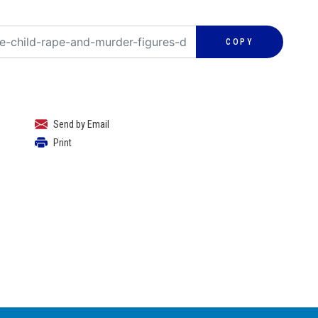
COPY
Send by Email
Print