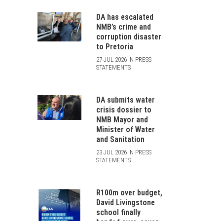
DA has escalated
NMB’s crime and
corruption disaster
to Pretoria
27 JUL 2026 IN PRESS
STATEMENTS
DA submits water
crisis dossier to
NMB Mayor and
Minister of Water
and Sanitation
23 JUL 2026 IN PRESS
STATEMENTS
R100m over budget,
David Livingstone
school finally