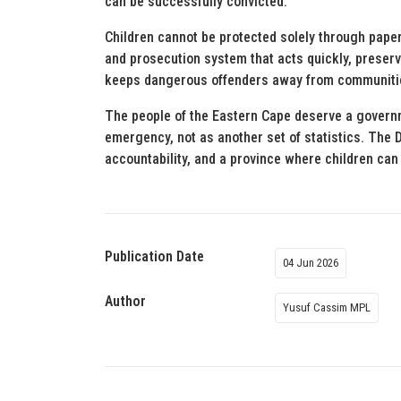
can be successfully convicted.
Children cannot be protected solely through pap
and prosecution system that acts quickly, preserv
keeps dangerous offenders away from communiti
The people of the Eastern Cape deserve a governme
emergency, not as another set of statistics. The 
accountability, and a province where children can 
Publication Date
04 Jun 2026
Author
Yusuf Cassim MPL