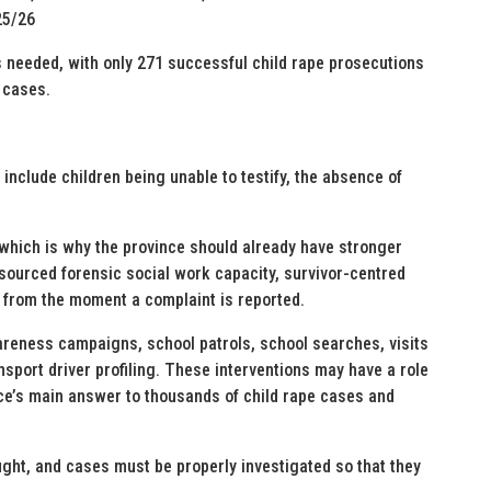
25/26
 needed, with only 271 successful child rape prosecutions
 cases.
nclude children being unable to testify, the absence of
 which is why the province should already have stronger
esourced forensic social work capacity, survivor-centred
 from the moment a complaint is reported.
areness campaigns, school patrols, school searches, visits
ansport driver profiling. These interventions may have a role
nce’s main answer to thousands of child rape cases and
ght, and cases must be properly investigated so that they