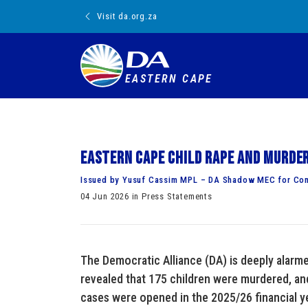
Visit da.org.za
EASTERN CAPE
Eastern Cape child rape and murde
Issued by Yusuf Cassim MPL – DA Shadow MEC for Co
04 Jun 2026 in Press Statements
The Democratic Alliance (DA) is deeply alarm
revealed that 175 children were murdered, and
cases were opened in the 2025/26 financial ye