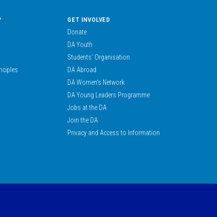
?
GET INVOLVED
Donate
DA Youth
Students’ Organisation
nciples
DA Abroad
DA Women’s Network
DA Young Leaders Programme
Jobs at the DA
Join the DA
Privacy and Access to Information