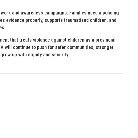
erwork and awareness campaigns. Families need a policing
es evidence properly, supports traumatised children, and
es.
nt that treats violence against children as a provincial
DA will continue to push for safer communities, stronger
grow up with dignity and security.