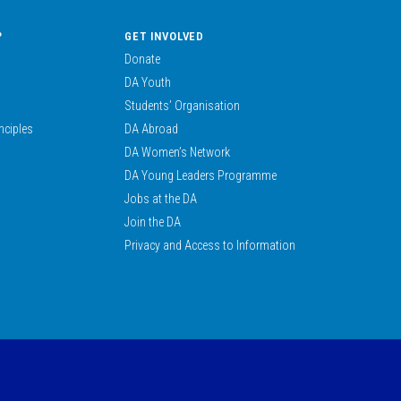
?
GET INVOLVED
Donate
DA Youth
Students’ Organisation
nciples
DA Abroad
DA Women’s Network
DA Young Leaders Programme
Jobs at the DA
Join the DA
Privacy and Access to Information