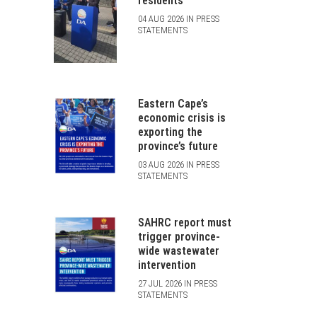
residents
04 AUG 2026 IN PRESS
STATEMENTS
Eastern Cape’s
economic crisis is
exporting the
province’s future
03 AUG 2026 IN PRESS
STATEMENTS
SAHRC report must
trigger province-
wide wastewater
intervention
27 JUL 2026 IN PRESS
STATEMENTS