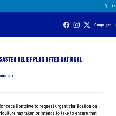
Ab
Campaigns
saster relief plan after national
riculture
onceba Kontsiwe to request urgent clarification on
culture has taken or intends to take to ensure that