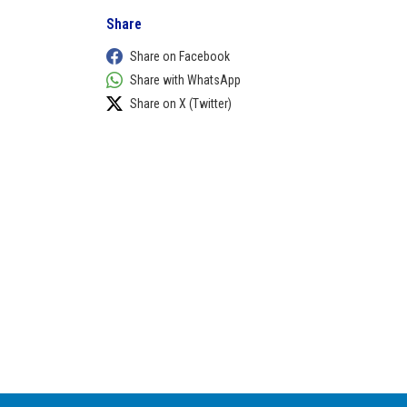
Share
Share on Facebook
Share with WhatsApp
Share on X (Twitter)