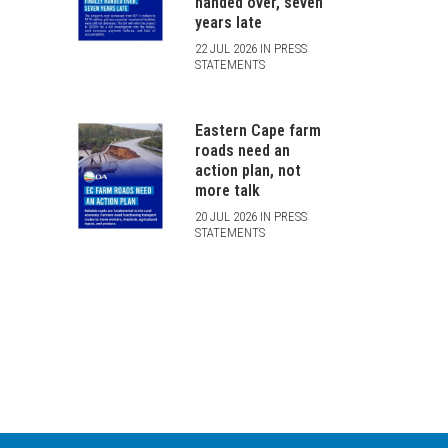
handed over, seven
years late
22 JUL 2026 IN PRESS
STATEMENTS
Eastern Cape farm
roads need an
action plan, not
more talk
20 JUL 2026 IN PRESS
STATEMENTS