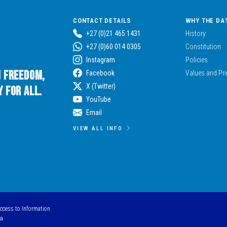
CONTACT DETAILS
WHY THE DA
+27 (0)21 465 1431
History
+27 (0)60 014 0305
Constitution
Instagram
Policies
n Freedom,
Facebook
Values and Pri
X (Twitter)
 for All.
YouTube
Email
VIEW ALL INFO
Access to Information
ca