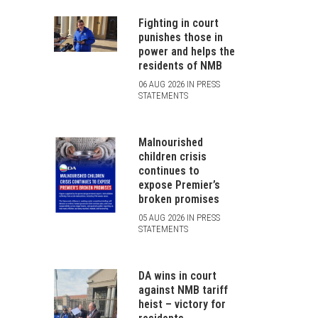
Fighting in court
punishes those in
power and helps the
residents of NMB
06 AUG 2026 IN PRESS
STATEMENTS
Malnourished
children crisis
continues to
expose Premier’s
broken promises
05 AUG 2026 IN PRESS
STATEMENTS
DA wins in court
against NMB tariff
heist – victory for