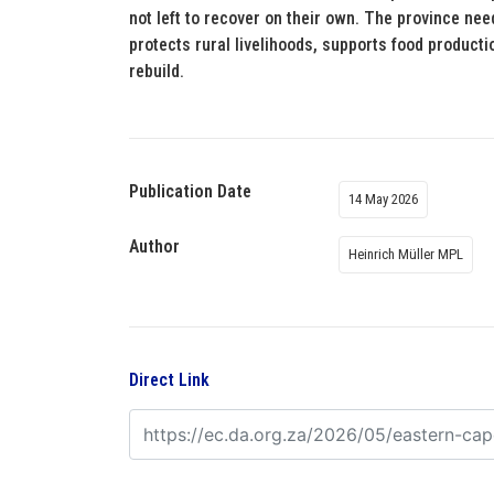
not left to recover on their own. The province need
protects rural livelihoods, supports food product
rebuild.
Publication Date
14 May 2026
Author
Heinrich Müller MPL
Direct Link