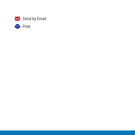
Send by Email
Print