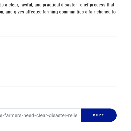
s a clear, lawful, and practical disaster relief process that
ion, and gives affected farming communities a fair chance to
COPY