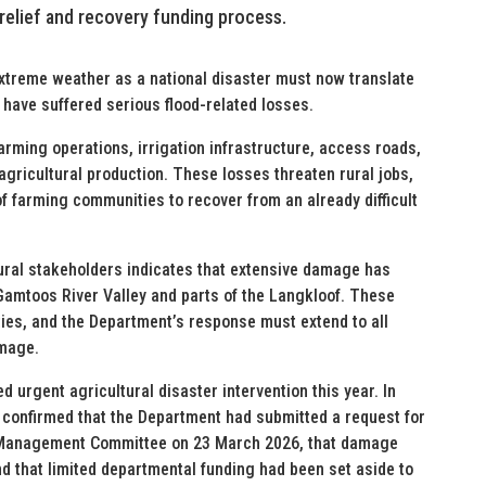
 relief and recovery funding process.
extreme weather as a national disaster must now translate
 have suffered serious flood-related losses.
rming operations, irrigation infrastructure, access roads,
 agricultural production. These losses threaten rural jobs,
of farming communities to recover from an already difficult
tural stakeholders indicates that extensive damage has
 Gamtoos River Valley and parts of the Langkloof. These
es, and the Department’s response must extend to all
amage.
ed urgent agricultural disaster intervention this year. In
confirmed that the Department had submitted a request for
ter Management Committee on 23 March 2026, that damage
 that limited departmental funding had been set aside to