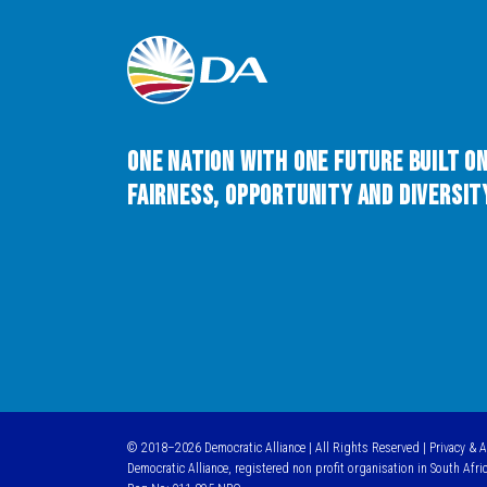
One Nation with One Future built o
Fairness, Opportunity and Diversity
© 2018–2026 Democratic Alliance | All Rights Reserved |
Privacy & 
Democratic Alliance, registered non profit organisation in South Afri