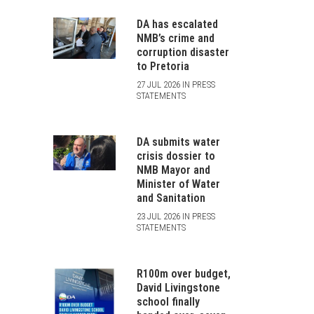
DA has escalated
NMB’s crime and
corruption disaster
to Pretoria
27 JUL 2026 IN PRESS
STATEMENTS
DA submits water
crisis dossier to
NMB Mayor and
Minister of Water
and Sanitation
23 JUL 2026 IN PRESS
STATEMENTS
R100m over budget,
David Livingstone
school finally