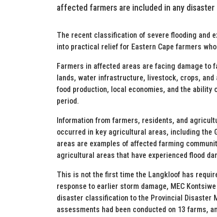
affected farmers are included in any disaster
The recent classification of severe flooding and 
into practical relief for Eastern Cape farmers who
Farmers in affected areas are facing damage to fa
lands, water infrastructure, livestock, crops, and
food production, local economies, and the ability 
period.
Information from farmers, residents, and agricul
occurred in key agricultural areas, including the
areas are examples of affected farming communiti
agricultural areas that have experienced flood d
This is not the first time the Langkloof has requir
response to earlier storm damage, MEC Kontsiwe 
disaster classification to the Provincial Disas
assessments had been conducted on 13 farms, and