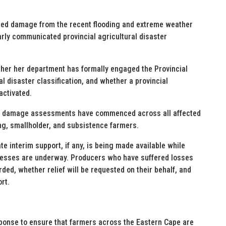
fied damage from the recent flooding and extreme weather
arly communicated provincial agricultural disaster
ether her department has formally engaged the Provincial
 disaster classification, and whether a provincial
activated.
vel damage assessments have commenced across all affected
ng, smallholder, and subsistence farmers.
 interim support, if any, is being made available while
ocesses are underway. Producers who have suffered losses
ed, whether relief will be requested on their behalf, and
rt.
sponse to ensure that farmers across the Eastern Cape are