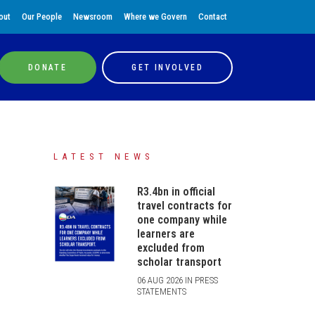
out
Our People
Newsroom
Where we Govern
Contact
DONATE
GET INVOLVED
LATEST NEWS
R3.4bn in official
travel contracts for
one company while
learners are
excluded from
scholar transport
06 AUG 2026 IN PRESS
STATEMENTS