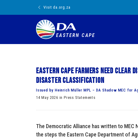
Visit da.org.za
EASTERN CAPE
Eastern Cape farmers need clear di
disaster classification
Issued by Heinrich Müller MPL – DA Shadow MEC for Ag
14 May 2026 in Press Statements
The Democratic Alliance has written to MEC N
the steps the Eastern Cape Department of Agri