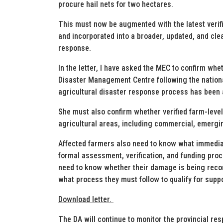
procure hail nets for two hectares.
This must now be augmented with the latest veri
and incorporated into a broader, updated, and cle
response.
In the letter, I have asked the MEC to confirm wh
Disaster Management Centre following the national
agricultural disaster response process has been 
She must also confirm whether verified farm-le
agricultural areas, including commercial, emergi
Affected farmers also need to know what immediate
formal assessment, verification, and funding pr
need to know whether their damage is being record
what process they must follow to qualify for suppo
Download letter.
The DA will continue to monitor the provincial re