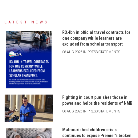
LATEST NEWS
R3.4bn in official travel contracts for
one company while learners are
excluded from scholar transport
06 AUG 2026 IN PRESS STATEMENTS
Fighting in court punishes those in
power and helps the residents of NMB
06 AUG 2026 IN PRESS STATEMENTS
Malnourished children crisis
continues to expose Premier’s broken