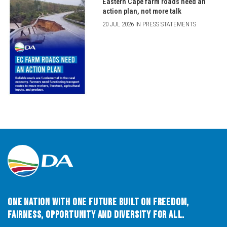
Eastern Cape farm roads need an
action plan, not more talk
20 JUL 2026 IN PRESS STATEMENTS
One Nation with One Future built on Freedom,
Fairness, Opportunity and Diversity for All.