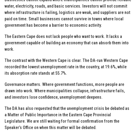
water, electricity, roads, and basic services. Investors will not commit
where infrastructure is failing, logistics are weak, and suppliers are not
paid on time. Small businesses cannot survive in towns where local
government has become a barrier to economic activity.
The Eastern Cape does not lack people who want to work. It lacks a
government capable of building an economy that can absorb them into
work.
The contrast with the Western Cape is clear. The DA-run Western Cape
recorded the lowest unemployment rate in the country, at 19.6%, while
its absorption rate stands at 55.7%.
Governance matters. Where government functions, more people are
drawn into work. Where municipalities collapse, infrastructure fails,
and investors lose confidence, unemployment deepens.
The DA has also requested that the unemployment crisis be debated as
a Matter of Public Importance in the Eastern Cape Provincial
Legislature. We are still waiting for formal confirmation from the
Speaker’s Office on when this matter will be debated.