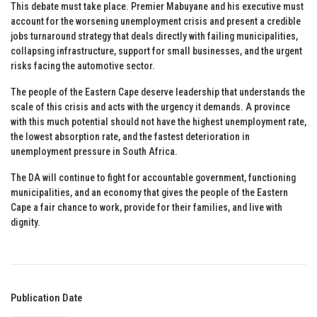
This debate must take place. Premier Mabuyane and his executive must
account for the worsening unemployment crisis and present a credible
jobs turnaround strategy that deals directly with failing municipalities,
collapsing infrastructure, support for small businesses, and the urgent
risks facing the automotive sector.
The people of the Eastern Cape deserve leadership that understands the
scale of this crisis and acts with the urgency it demands. A province
with this much potential should not have the highest unemployment rate,
the lowest absorption rate, and the fastest deterioration in
unemployment pressure in South Africa.
The DA will continue to fight for accountable government, functioning
municipalities, and an economy that gives the people of the Eastern
Cape a fair chance to work, provide for their families, and live with
dignity.
Publication Date