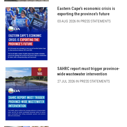
Eastern Cape’s economic crisis is
exporting the province’s future
03 AUG 2026 IN PRESS STATEMENTS
SAHRC report must trigger province-
wide wastewater intervention
27 JUL 2026 IN PRESS STATEMENTS