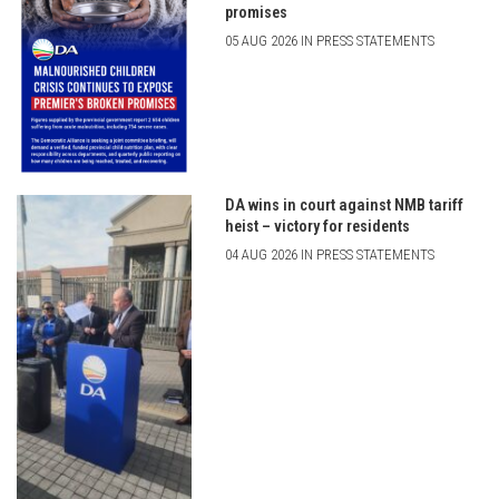
promises
05 AUG 2026 IN PRESS STATEMENTS
DA wins in court against NMB tariff
heist – victory for residents
04 AUG 2026 IN PRESS STATEMENTS