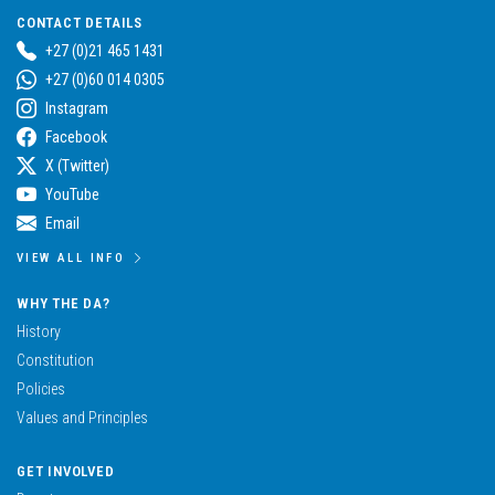
CONTACT DETAILS
+27 (0)21 465 1431
+27 (0)60 014 0305
Instagram
Facebook
X (Twitter)
YouTube
Email
VIEW ALL INFO
WHY THE DA?
History
Constitution
Policies
Values and Principles
GET INVOLVED