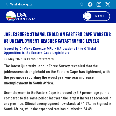
Visit da.org.za
MENU
EASTERN CAPE
Joblessness stranglehold on Eastern Cape worsens
as unemployment reaches catastrophic levels
Issued by Dr Vicky Knoetze MPL – DA Leader of the Official
Opposition in the Eastern Cape Legislature
12 May 2026 in Press Statements
The latest Quarterly Labour Force Survey revealed that the
joblessness stranglehold on the Eastern Cape has tightened, with
the province recording the worst year-on-year increase in
unemployment in South Africa.
Unemployment in the Eastern Cape increased by 5.3 percentage points
compared to the same period last year, the largest increase recorded in
any province. Official unemployment now stands at 44.6%, the highest in
South Africa, while the expanded rate has climbed to 54.4%.