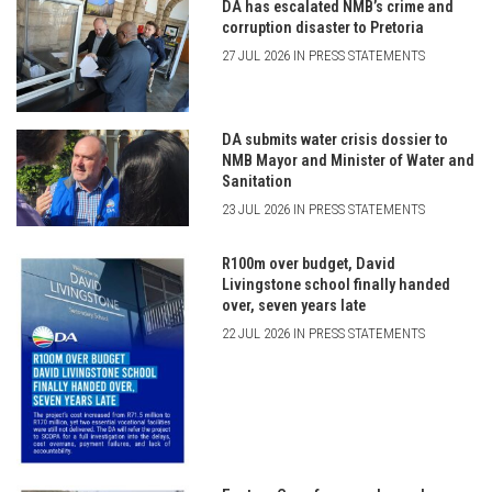
DA has escalated NMB’s crime and
corruption disaster to Pretoria
27 JUL 2026 IN PRESS STATEMENTS
DA submits water crisis dossier to
NMB Mayor and Minister of Water and
Sanitation
23 JUL 2026 IN PRESS STATEMENTS
R100m over budget, David
Livingstone school finally handed
over, seven years late
22 JUL 2026 IN PRESS STATEMENTS