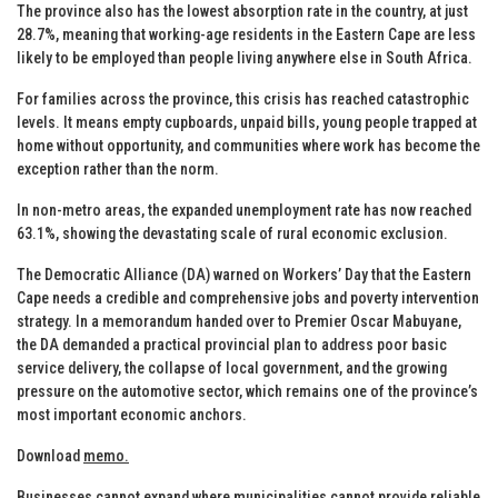
The province also has the lowest absorption rate in the country, at just
28.7%, meaning that working-age residents in the Eastern Cape are less
likely to be employed than people living anywhere else in South Africa.
For families across the province, this crisis has reached catastrophic
levels. It means empty cupboards, unpaid bills, young people trapped at
home without opportunity, and communities where work has become the
exception rather than the norm.
In non-metro areas, the expanded unemployment rate has now reached
63.1%, showing the devastating scale of rural economic exclusion.
The Democratic Alliance (DA) warned on Workers’ Day that the Eastern
Cape needs a credible and comprehensive jobs and poverty intervention
strategy. In a memorandum handed over to Premier Oscar Mabuyane,
the DA demanded a practical provincial plan to address poor basic
service delivery, the collapse of local government, and the growing
pressure on the automotive sector, which remains one of the province’s
most important economic anchors.
Download
memo.
Businesses cannot expand where municipalities cannot provide reliable