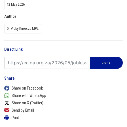
12 May 2026
Author
Dr Vicky Knoetze MPL
Direct Link
COPY
Share
Share on Facebook
Share with WhatsApp
Share on X (Twitter)
Send by Email
Print