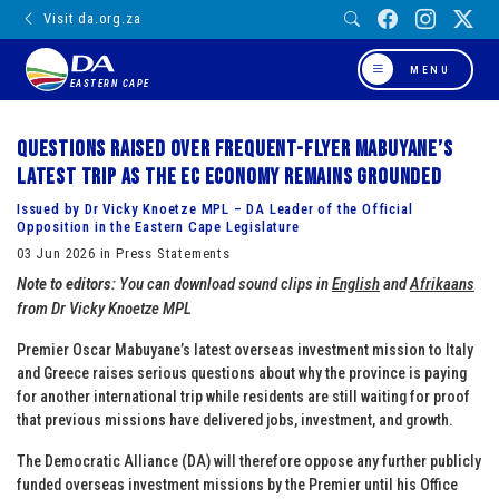
Visit da.org.za
MENU
EASTERN CAPE
Questions raised over frequent-flyer Mabuyane’s
latest trip as the EC economy remains grounded
Issued by Dr Vicky Knoetze MPL – DA Leader of the Official
Opposition in the Eastern Cape Legislature
03 Jun 2026 in Press Statements
Note to editors:
You can download sound clips in
English
and
Afrikaans
from Dr Vicky Knoetze MPL
Premier Oscar Mabuyane’s latest overseas investment mission to Italy
and Greece raises serious questions about why the province is paying
for another international trip while residents are still waiting for proof
that previous missions have delivered jobs, investment, and growth.
The Democratic Alliance (DA) will therefore oppose any further publicly
funded overseas investment missions by the Premier until his Office