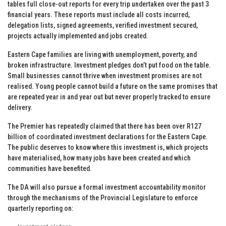
tables full close-out reports for every trip undertaken over the past 3
financial years. These reports must include all costs incurred,
delegation lists, signed agreements, verified investment secured,
projects actually implemented and jobs created.
Eastern Cape families are living with unemployment, poverty, and
broken infrastructure. Investment pledges don’t put food on the table.
Small businesses cannot thrive when investment promises are not
realised. Young people cannot build a future on the same promises that
are repeated year in and year out but never properly tracked to ensure
delivery.
The Premier has repeatedly claimed that there has been over R127
billion of coordinated investment declarations for the Eastern Cape.
The public deserves to know where this investment is, which projects
have materialised, how many jobs have been created and which
communities have benefited.
The DA will also pursue a formal investment accountability monitor
through the mechanisms of the Provincial Legislature to enforce
quarterly reporting on: