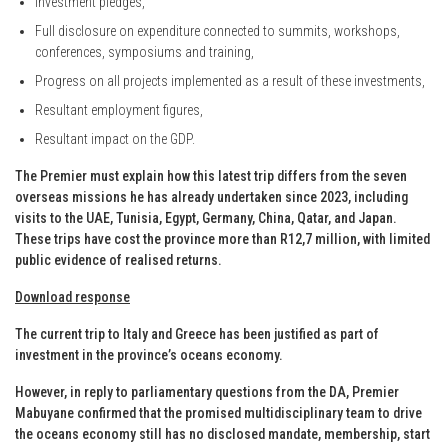
Investment pledges,
Full disclosure on expenditure connected to summits, workshops,
conferences, symposiums and training,
Progress on all projects implemented as a result of these investments,
Resultant employment figures,
Resultant impact on the GDP.
The Premier must explain how this latest trip differs from the seven
overseas missions he has already undertaken since 2023, including
visits to the UAE, Tunisia, Egypt, Germany, China, Qatar, and Japan.
These trips have cost the province more than R12,7 million, with limited
public evidence of realised returns.
Download response
The current trip to Italy and Greece has been justified as part of
investment in the province’s oceans economy.
However, in reply to parliamentary questions from the DA, Premier
Mabuyane confirmed that the promised multidisciplinary team to drive
the oceans economy still has no disclosed mandate, membership, start