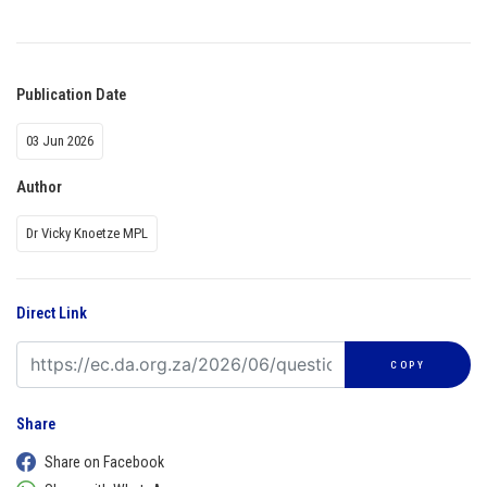
Publication Date
03 Jun 2026
Author
Dr Vicky Knoetze MPL
Direct Link
COPY
Share
Share on Facebook