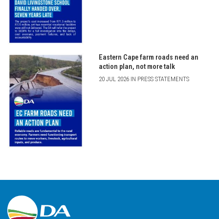
Eastern Cape farm roads need an
action plan, not more talk
20 JUL 2026 IN PRESS STATEMENTS