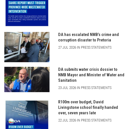
DA has escalated NMB’s crime and
corruption disaster to Pretoria
27 JUL 2026 IN PRESS STATEMENTS
DA submits water crisis dossier to
NMB Mayor and Minister of Water and
Sanitation
23 JUL 2026 IN PRESS STATEMENTS
R100m over budget, David
Livingstone school finally handed
over, seven years late
22 JUL 2026 IN PRESS STATEMENTS