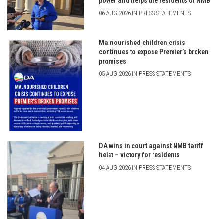
power and helps the residents of NMB
06 AUG 2026 IN PRESS STATEMENTS
Malnourished children crisis
continues to expose Premier’s broken
promises
05 AUG 2026 IN PRESS STATEMENTS
DA wins in court against NMB tariff
heist – victory for residents
04 AUG 2026 IN PRESS STATEMENTS