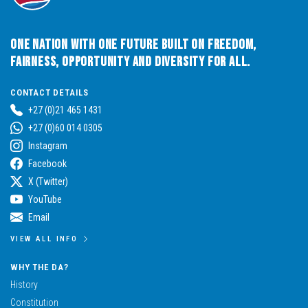
One Nation with One Future built on Freedom,
Fairness, Opportunity and Diversity for All.
CONTACT DETAILS
+27 (0)21 465 1431
+27 (0)60 014 0305
Instagram
Facebook
X (Twitter)
YouTube
Email
VIEW ALL INFO
WHY THE DA?
History
Constitution