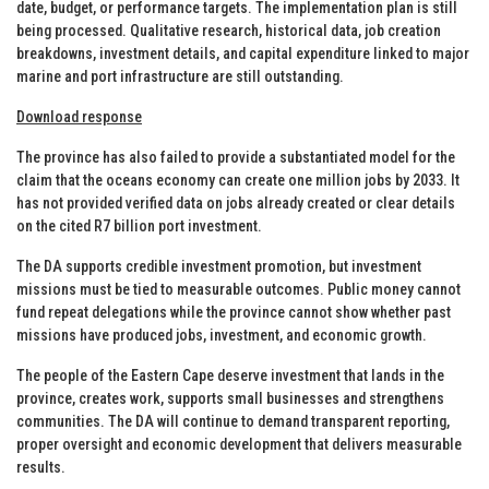
date, budget, or performance targets. The implementation plan is still
being processed. Qualitative research, historical data, job creation
breakdowns, investment details, and capital expenditure linked to major
marine and port infrastructure are still outstanding.
Download response
The province has also failed to provide a substantiated model for the
claim that the oceans economy can create one million jobs by 2033. It
has not provided verified data on jobs already created or clear details
on the cited R7 billion port investment.
The DA supports credible investment promotion, but investment
missions must be tied to measurable outcomes. Public money cannot
fund repeat delegations while the province cannot show whether past
missions have produced jobs, investment, and economic growth.
The people of the Eastern Cape deserve investment that lands in the
province, creates work, supports small businesses and strengthens
communities. The DA will continue to demand transparent reporting,
proper oversight and economic development that delivers measurable
results.