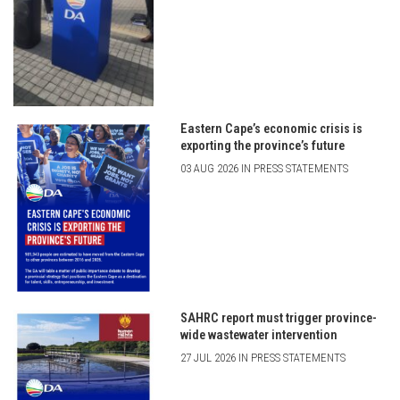
Eastern Cape’s economic crisis is
exporting the province’s future
03 AUG 2026 IN PRESS STATEMENTS
SAHRC report must trigger province-
wide wastewater intervention
27 JUL 2026 IN PRESS STATEMENTS