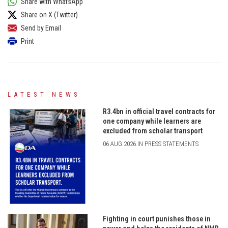
Share with WhatsApp
Share on X (Twitter)
Send by Email
Print
LATEST NEWS
R3.4bn in official travel contracts for
one company while learners are
excluded from scholar transport
06 AUG 2026 IN PRESS STATEMENTS
Fighting in court punishes those in