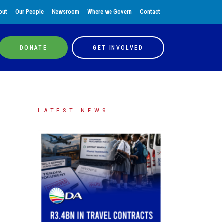
out
Our People
Newsroom
Where we Govern
Contact
DONATE
GET INVOLVED
LATEST NEWS