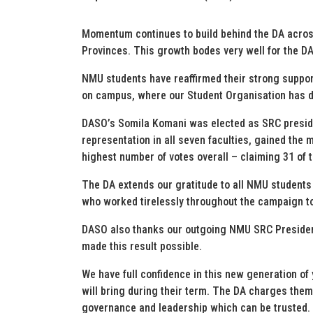
Momentum continues to build behind the DA across
Provinces. This growth bodes very well for the D
NMU students have reaffirmed their strong support
on campus, where our Student Organisation has de
DASO’s Somila Komani was elected as SRC presid
representation in all seven faculties, gained the 
highest number of votes overall – claiming 31 of 
The DA extends our gratitude to all NMU students fo
who worked tirelessly throughout the campaign to 
DASO also thanks our outgoing NMU SRC Presiden
made this result possible.
We have full confidence in this new generation of
will bring during their term. The DA charges them
governance and leadership which can be trusted.