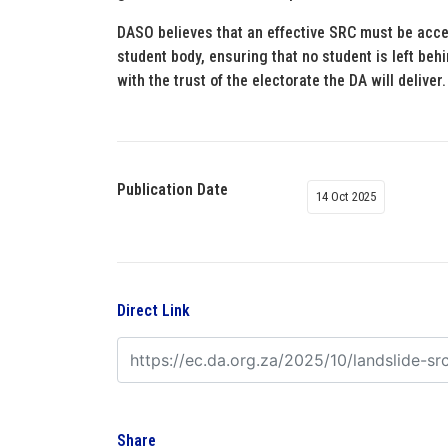
DASO believes that an effective SRC must be acce
student body, ensuring that no student is left be
with the trust of the electorate the DA will deliver.
Publication Date
14 Oct 2025
Direct Link
Share