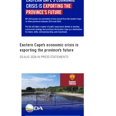
Eastern Cape’s economic crisis is
exporting the province’s future
03 AUG 2026 IN PRESS STATEMENTS