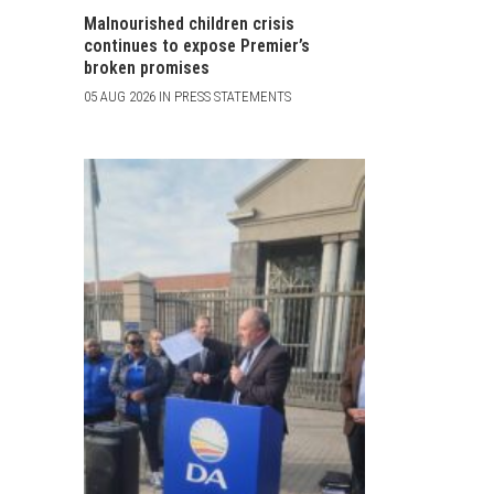
Malnourished children crisis
continues to expose Premier’s
broken promises
05 AUG 2026 IN PRESS STATEMENTS