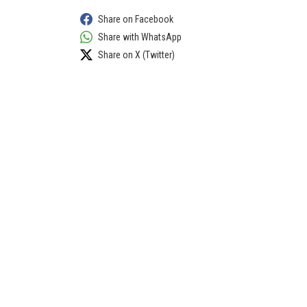
Share on Facebook
Share with WhatsApp
Share on X (Twitter)