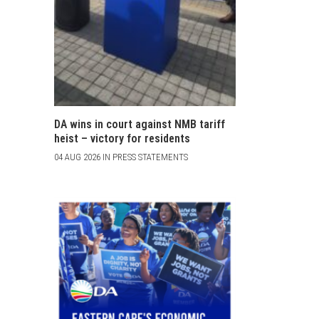
DA wins in court against NMB tariff
heist – victory for residents
04 AUG 2026 IN PRESS STATEMENTS