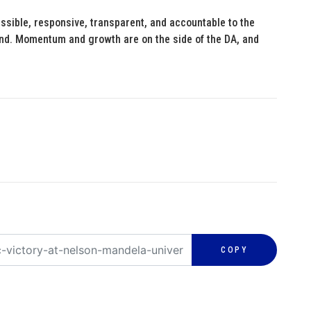
ssible, responsive, transparent, and accountable to the
hind. Momentum and growth are on the side of the DA, and
COPY