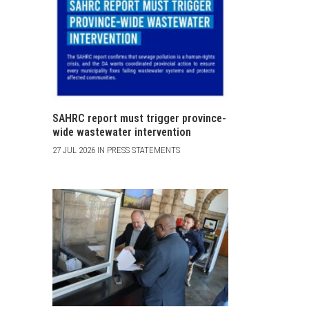
SAHRC report must trigger province-
wide wastewater intervention
27 JUL 2026 IN PRESS STATEMENTS