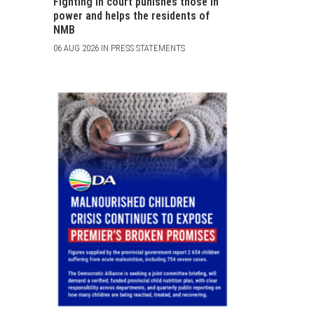
Fighting in court punishes those in
power and helps the residents of
NMB
06 AUG 2026 IN PRESS STATEMENTS