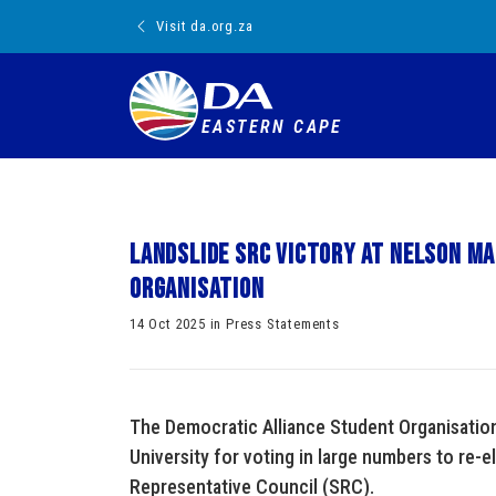
Visit da.org.za
EASTERN CAPE
Landslide SRC victory at Nelson Ma
Organisation
14 Oct 2025 in Press Statements
The Democratic Alliance Student Organisatio
University for voting in large numbers to re-e
Representative Council (SRC).