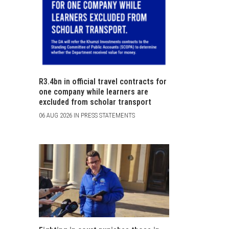
R3.4bn in official travel contracts for
one company while learners are
excluded from scholar transport
06 AUG 2026 IN PRESS STATEMENTS