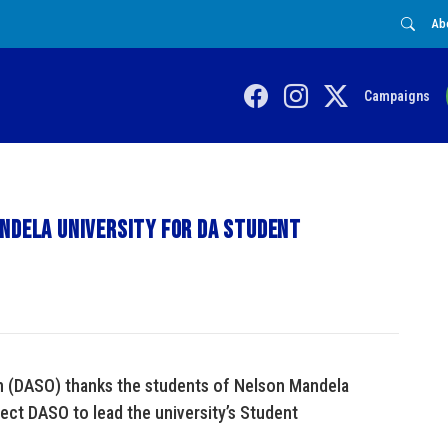
Ab
Campaigns
ndela University for DA Student
n (DASO) thanks the students of Nelson Mandela
lect DASO to lead the university’s Student