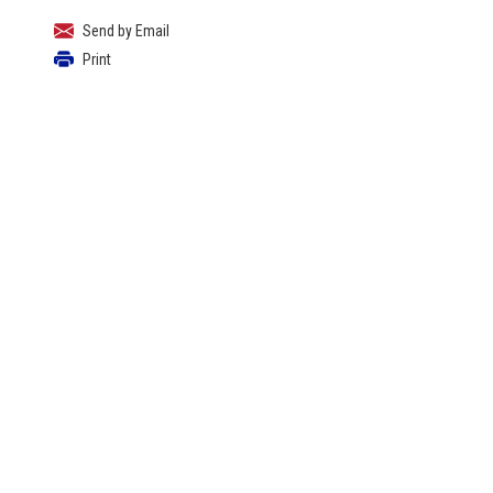
Send by Email
Print