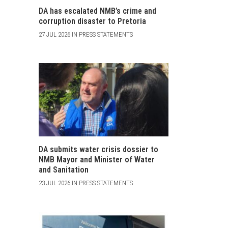
DA has escalated NMB’s crime and
corruption disaster to Pretoria
27 JUL 2026 IN PRESS STATEMENTS
DA submits water crisis dossier to
NMB Mayor and Minister of Water
and Sanitation
23 JUL 2026 IN PRESS STATEMENTS