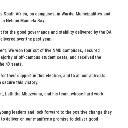
 South Africa, on campuses, in Wards, Municipalities and
A in Nelson Mandela Bay.
 for the good governance and stability delivered by the DA
livered over the past year.
ent. We won four out of five NMU campuses, secured
majority of off-campus student seats, and received the
the 43 seats.
r their support in this election, and to all our activists
secure this victory.
t, Lathitha Mbuzwana, and his team, whose hard work
 young leaders and look forward to the positive change they
 to deliver on our manifesto promise to deliver good